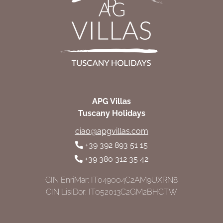
APG Villas
Tuscany Holidays
ciao@apgvillas.com
+39 392 893 51 15
+39 380 312 35 42
CIN EnriMar: IT049004C2AM9UXRN8
CIN LisiDor: IT052013C2GM2BHCTW