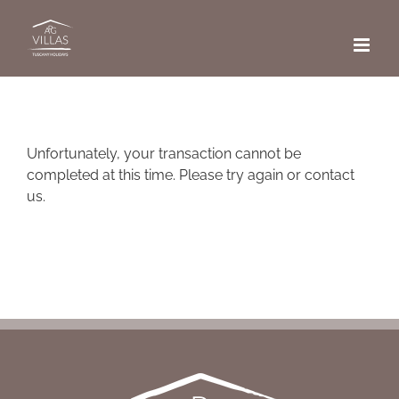
Skip
to
content
Unfortunately, your transaction cannot be
completed at this time. Please try again or contact
us.