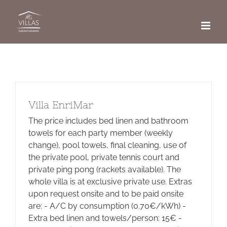
Skip
to
content
Villa EnriMar
The price includes bed linen and bathroom
towels for each party member (weekly
change), pool towels, final cleaning, use of
the private pool, private tennis court and
private ping pong (rackets available). The
whole villa is at exclusive private use. Extras
upon request onsite and to be paid onsite
are: - A/C by consumption (0.70€/kWh) -
Extra bed linen and towels/person: 15€ -