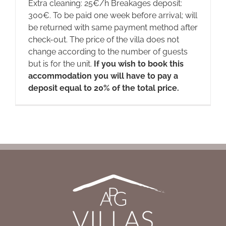
Extra cleaning: 25€/h Breakages deposit:
300€. To be paid one week before arrival; will
be returned with same payment method after
check-out. The price of the villa does not
change according to the number of guests
but is for the unit.
If you wish to book this
accommodation you will have to pay a
deposit equal to 20% of the total price.