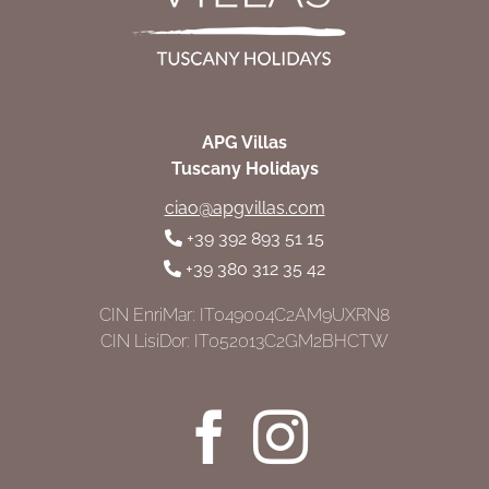
APG Villas
Tuscany Holidays
ciao@apgvillas.com
+39 392 893 51 15
+39 380 312 35 42
CIN EnriMar: IT049004C2AM9UXRN8
CIN LisiDor: IT052013C2GM2BHCTW