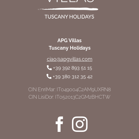
APG Villas
Tuscany Holidays
ciao@apgvillas.com
+39 392 893 51 15
+39 380 312 35 42
CIN EnriMar: IT049004C2AM9UXRN8
CIN LisiDor: IT052013C2GM2BHCTW