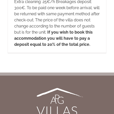
Extra cleaning: 25€/h Breakages deposit:
300€. To be paid one week before arrival; will
be returned with same payment method after
check-out. The price of the villa does not
change according to the number of guests
but is for the unit.
If you wish to book this
accommodation you will have to pay a
deposit equal to 20% of the total price.