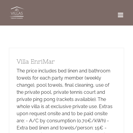
Skip
to
content
Villa EnriMar
The price includes bed linen and bathroom
towels for each party member (weekly
change), pool towels, final cleaning, use of
the private pool, private tennis court and
private ping pong (rackets available). The
whole villa is at exclusive private use. Extras
upon request onsite and to be paid onsite
are: - A/C by consumption (0.70€/kWh) -
Extra bed linen and towels/person: 15€ -